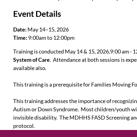
Event Details
Date:
May 14–15, 2026
Time:
9:00am to 12:00pm
Training is conducted May 14 & 15, 2026,9:00 am - 12
System of Care
. Attendance at both sessions is expec
available also.
This training is a prerequisite for Families Moving 
This training addresses the importance of recogniz
Autism or Down Syndrome. Most children/youth with 
invisible disability. The MDHHS FASD Screening and 
protocol.