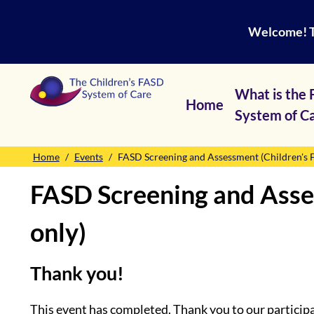
Welcome! Th
What is the
Home
System of C
Home
Events
FASD Screening and Assessment (Children's F
FASD Screening and Asses
only)
Thank you!
This event has completed. Thank you to our particip