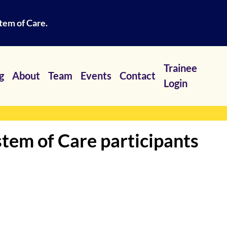
tem of Care.
Trainee
g
About
Team
Events
Contact
Login
tem of Care participants