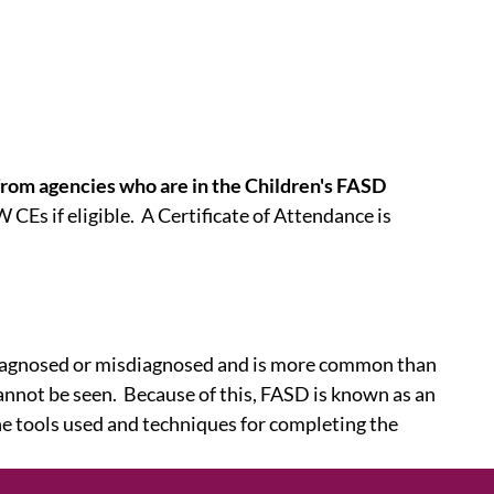
s from agencies who are in the Children's FASD
 CEs if eligible. A Certificate of Attendance is
ndiagnosed or misdiagnosed and is more common than
nnot be seen. Because of this, FASD is known as an
e tools used and techniques for completing the