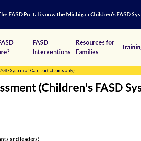
e FASD Portal is now the Michigan Children’s FASD Sys
 FASD
FASD
Resources for
Trainin
are?
Interventions
Families
ASD System of Care participants only)
sment (Children's FASD Sys
ants and leaders!