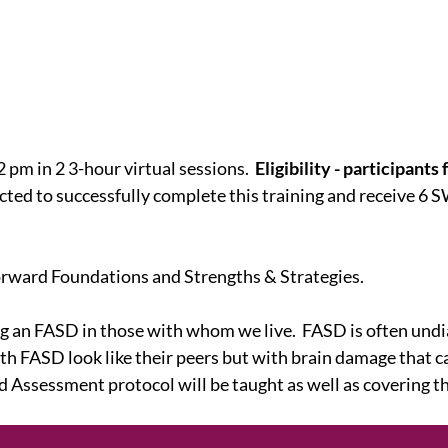
 pm in 2 3-hour virtual sessions.
Eligibility - participant
ted to successfully complete this training and receive 6 SW
Forward Foundations and Strengths & Strategies.
ing an FASD in those with whom we live. FASD is often u
FASD look like their peers but with brain damage that ca
Assessment protocol will be taught as well as covering th