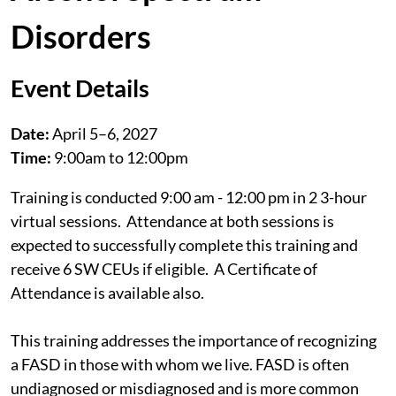
Disorders
Event Details
Date:
April 5–6, 2027
Time:
9:00am to 12:00pm
Training is conducted 9:00 am - 12:00 pm in 2 3-hour
virtual sessions. Attendance at both sessions is
expected to successfully complete this training and
receive 6 SW CEUs if eligible. A Certificate of
Attendance is available also.
This training addresses the importance of recognizing
a FASD in those with whom we live. FASD is often
undiagnosed or misdiagnosed and is more common