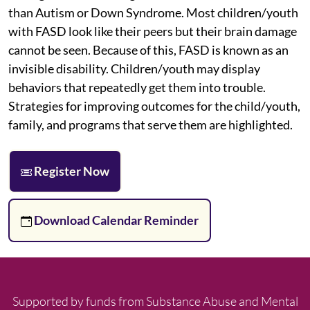
than Autism or Down Syndrome. Most children/youth
with FASD look like their peers but their brain damage
cannot be seen. Because of this, FASD is known as an
invisible disability. Children/youth may display
behaviors that repeatedly get them into trouble.
Strategies for improving outcomes for the child/youth,
family, and programs that serve them are highlighted.
Register Now
Download Calendar Reminder
Supported by funds from Substance Abuse and Mental