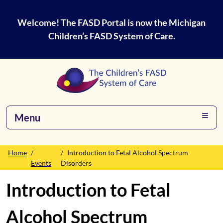
Welcome! The FASD Portal is now the Michigan
Children’s FASD System of Care.
Menu
Home
Introduction to Fetal Alcohol Spectrum
Events
Disorders
Introduction to Fetal
Alcohol Spectrum